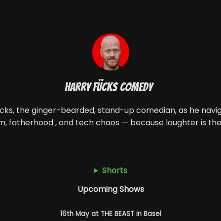
Harry Fücks Comedy
ücks, the ginger-bearded, stand-up comedian, as he naviga
m, fatherhood , and tech chaos — because laughter is the
Shorts
Upcoming Shows
16th May at THE BEAST in Basel