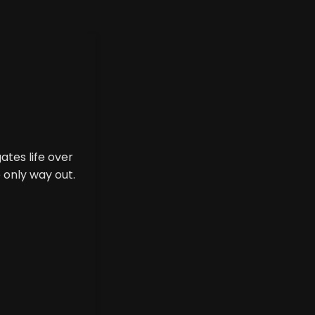
tes life over
 only way out.