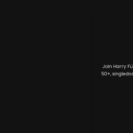
Join Harry F
50+, singledo