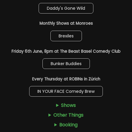
Daddy's Gone Wild
Monthly Shows at Monroes
Brexiles
Friday 6th June, 8pm at The Beast Basel Comedy Club
Bunker Buddies
Every Thursday at ROBINs in Zürich
IN YOUR FACE Comedy Brew
Shows
Other Things
Booking